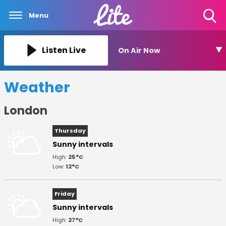
Menu
Toggle
Search
Visibility
Listen Live
On Air Now
Weather
London
Thursday
Sunny intervals
High:
25°C
Low:
12°C
Friday
Sunny intervals
High:
27°C