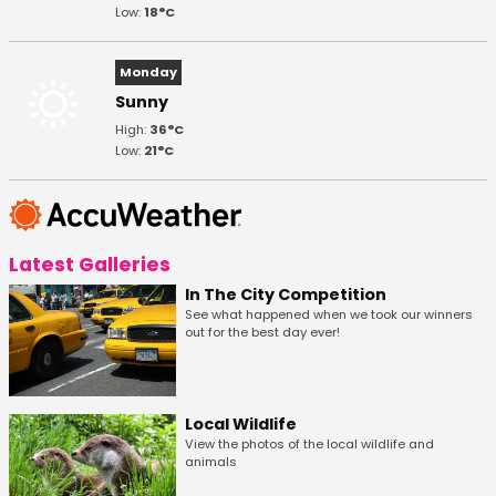
Low:
18°C
Monday
Sunny
High:
36°C
Low:
21°C
Latest Galleries
In The City Competition
See what happened when we took our winners
out for the best day ever!
Local Wildlife
View the photos of the local wildlife and
animals