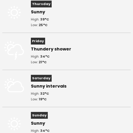
Thursday
Sunny
High:
39°C
Low:
25°C
Friday
Thundery shower
High:
34°C
Low:
21°C
Saturday
Sunny intervals
High:
32°C
Low:
19°C
Sunday
Sunny
High:
34°C