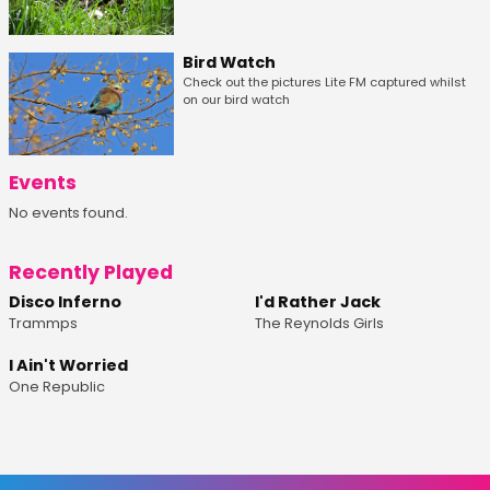
Bird Watch
Check out the pictures Lite FM captured whilst
on our bird watch
Events
No events found.
Recently Played
Disco Inferno
I'd Rather Jack
Trammps
The Reynolds Girls
I Ain't Worried
One Republic