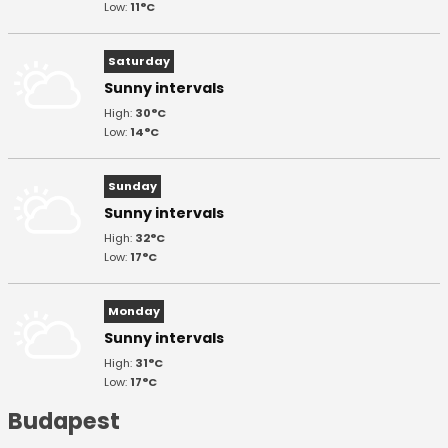
Low:
11°C
Saturday
Sunny intervals
High:
30°C
Low:
14°C
Sunday
Sunny intervals
High:
32°C
Low:
17°C
Monday
Sunny intervals
High:
31°C
Low:
17°C
Budapest